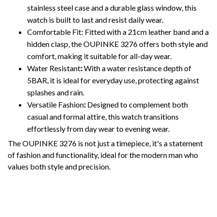
stainless steel case and a durable glass window, this
watch is built to last and resist daily wear.
Comfortable Fit: Fitted with a 21cm leather band and a
hidden clasp, the OUPINKE 3276 offers both style and
comfort, making it suitable for all-day wear.
Water Resistant
:
With a water resistance depth of
5BAR, it is ideal for everyday use, protecting against
splashes and rain.
Versatile Fashion
:
Designed to complement both
casual and formal attire, this watch transitions
effortlessly from day wear to evening wear.
The OUPINKE 3276 is not just a timepiece, it's a statement
of fashion and functionality, ideal for the modern man who
values both style and precision.