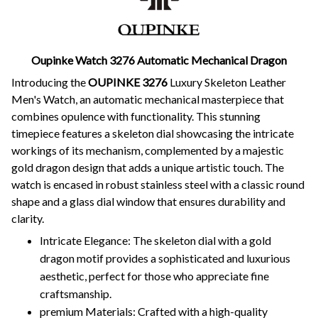
Oupinke Watch 3276 Automatic Mechanical Dragon
Introducing the
OUPINKE 3276
Luxury Skeleton Leather
Men's Watch, an automatic mechanical masterpiece that
combines opulence with functionality. This stunning
timepiece features a skeleton dial showcasing the intricate
workings of its mechanism, complemented by a majestic
gold dragon design that adds a unique artistic touch. The
watch is encased in robust stainless steel with a classic round
shape and a glass dial window that ensures durability and
clarity.
Intricate Elegance: The skeleton dial with a gold
dragon motif provides a sophisticated and luxurious
aesthetic, perfect for those who appreciate fine
craftsmanship.
premium Materials: Crafted with a high-quality