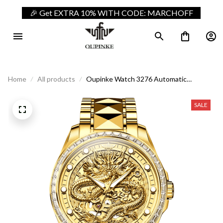
🎉 Get EXTRA 10% WITH CODE: MARCHOFF
Home
All products
Oupinke Watch 3276 Automatic
Mechanical Dragon
SALE