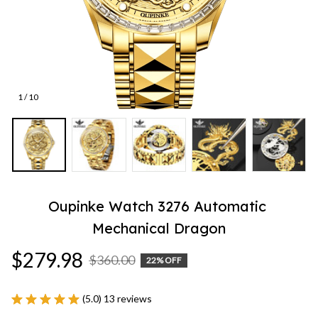
1 / 10
Oupinke Watch 3276 Automatic 
Mechanical Dragon
$279.98
$360.00
22% OFF
(5.0) 13 reviews