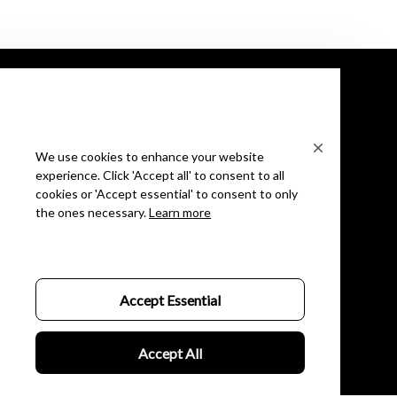
We use cookies to enhance your website
experience. Click 'Accept all' to consent to all
We are happy to answer
cookies or 'Accept essential' to consent to only
the ones necessary.
Learn more
Phone: (+1) ‪(804) 552-1478‬
Email: support@oupinke.watch
Shop Oupinke
Shop
Accept Essential
Mens
Accept All
Womens