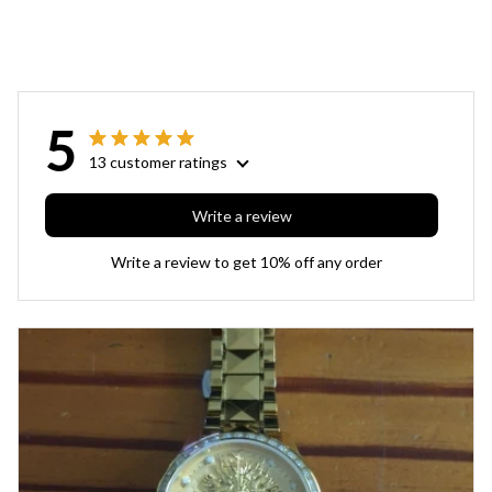
5
13 customer ratings
Write a review
Write a review to get 10% off any order