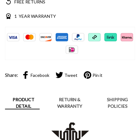
FREE RETURNS
1 YEAR WARRANTY
Share:
Facebook
Tweet
Pin it
PRODUCT
RETURN &
SHIPPING
DETAIL
WARRANTY
POLICIES