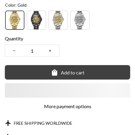
Color: Gold
Quantity
Add to cart
More payment options
FREE SHIPPING WORLDWIDE