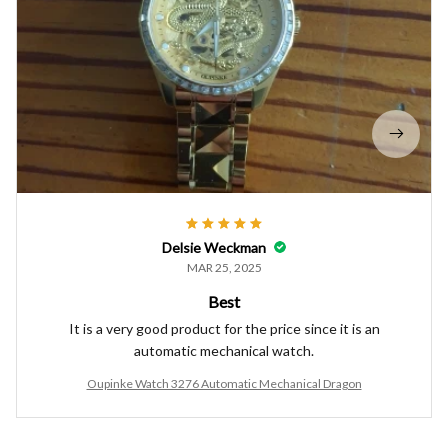
Delsie Weckman
MAR 25, 2025
Best
It is a very good product for the price since it is an
automatic mechanical watch.
Oupinke Watch 3276 Automatic Mechanical Dragon