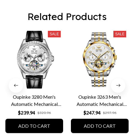
Related Products
SALE
SALE
Oupinke 3280 Men's
Oupinke 3263 Men's
Automatic Mechanical
Automatic Mechanical
Leather Business Watch
Business Watch
$239.94
$247.94
$320.96
$297.96
ADD TO CART
ADD TO CART