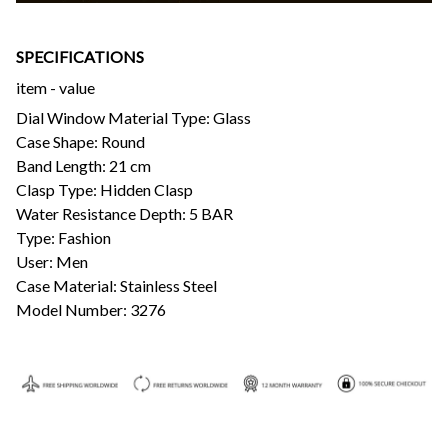
SPECIFICATIONS
item - value
Dial Window Material Type: Glass
Case Shape: Round
Band Length: 21 cm
Clasp Type: Hidden Clasp
Water Resistance Depth: 5 BAR
Type: Fashion
User: Men
Case Material: Stainless Steel
Model Number: 3276