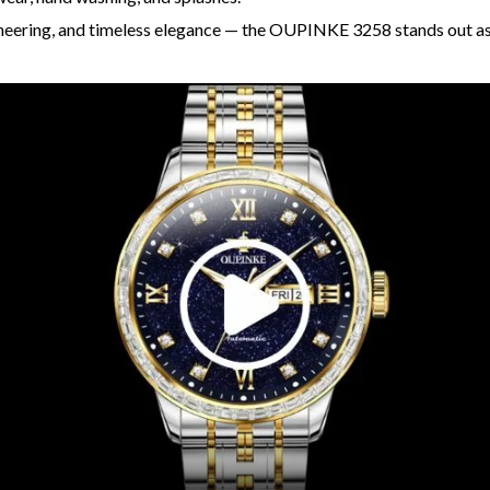
ineering, and timeless elegance — the OUPINKE 3258 stands out a