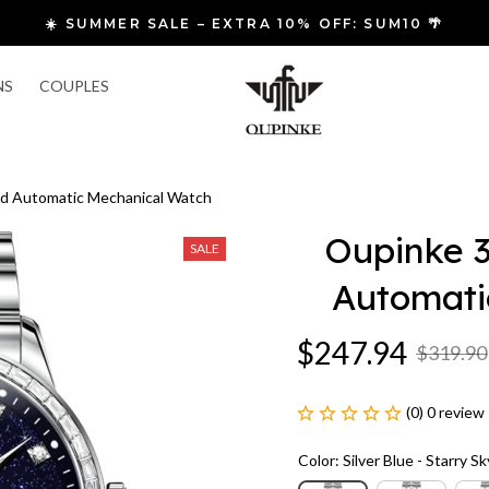
 FREE SHIPPING & FAST RETURNS
NS
COUPLES
d Automatic Mechanical Watch
Oupinke 3
SALE
Automati
$247.94
$319.90
(0) 0 review
Color: Silver Blue - Starry Sk