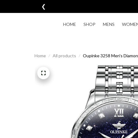
❮

HOME
SHOP
MENS
WOME
Home
All products
Oupinke 3258 Men's Diamon