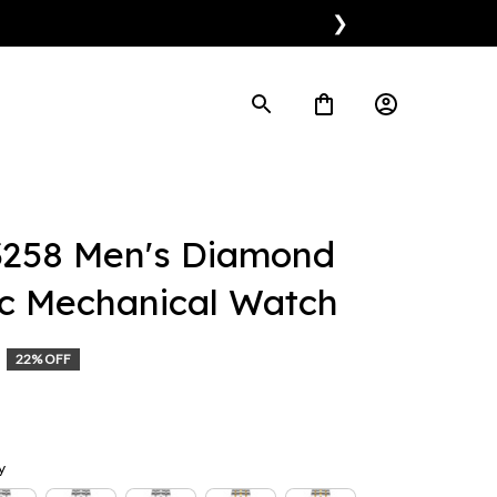
❯
258 Men's Diamond 
c Mechanical Watch
22% OFF
y