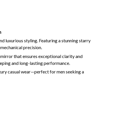
h
luxurious styling. Featuring a stunning starry
 mechanical precision.
mirror that ensures exceptional clarity and
ping and long-lasting performance.
luxury casual wear—perfect for men seeking a