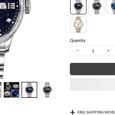
Quantity
FREE SHIPPING WOR