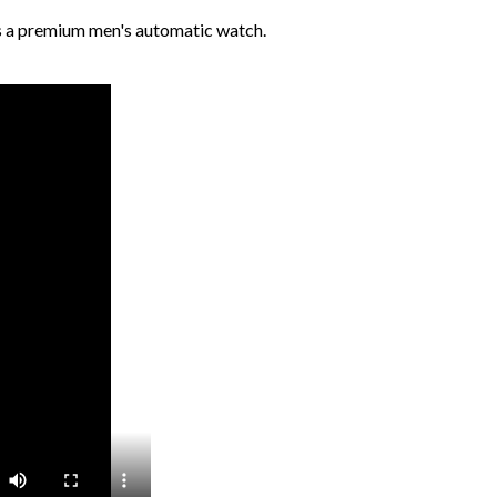
s a premium men's automatic watch.