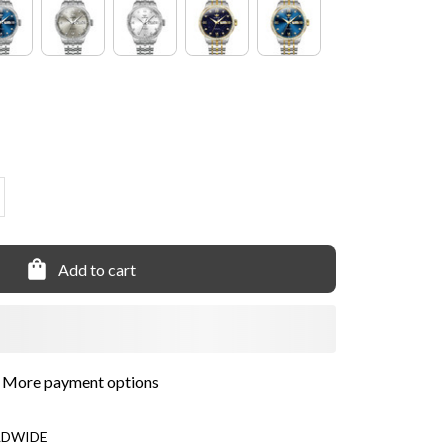
Add to cart
More payment options
LDWIDE