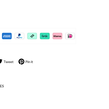
Tweet
Pin it
IES