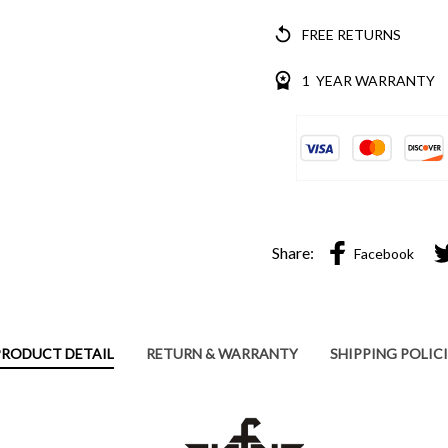
FREE RETURNS
1 YEAR WARRANTY
Share:
Facebook
PRODUCT DETAIL
RETURN & WARRANTY
SHIPPING POLIC