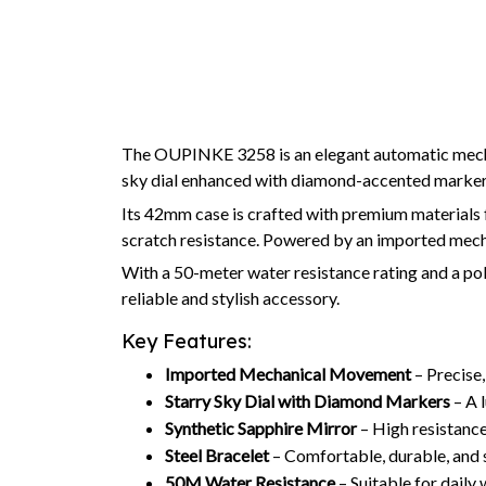
The OUPINKE 3258 is an elegant automatic mechan
sky dial enhanced with diamond-accented markers,
Its 42mm case is crafted with premium materials 
scratch resistance. Powered by an imported me
With a 50-meter water resistance rating and a poli
reliable and stylish accessory.
Key Features:
Imported Mechanical Movement
– Precise,
Starry Sky Dial with Diamond Markers
– A l
Synthetic Sapphire Mirror
– High resistance
Steel Bracelet
– Comfortable, durable, and s
50M Water Resistance
– Suitable for daily