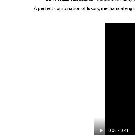
A perfect combination of luxury, mechanical eng