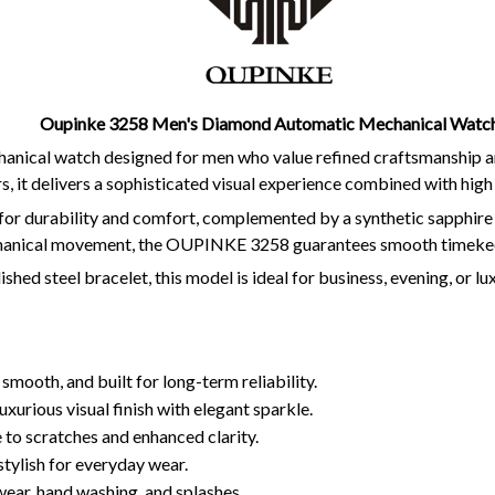
Oupinke 3258 Men's Diamond Automatic Mechanical Watc
ical watch designed for men who value refined craftsmanship and 
 it delivers a sophisticated visual experience combined with high
for durability and comfort, complemented by a synthetic sapphire 
chanical movement, the OUPINKE 3258 guarantees smooth timekee
shed steel bracelet, this model is ideal for business, evening, or 
 smooth, and built for long-term reliability.
uxurious visual finish with elegant sparkle.
 to scratches and enhanced clarity.
tylish for everyday wear.
 wear, hand washing, and splashes.