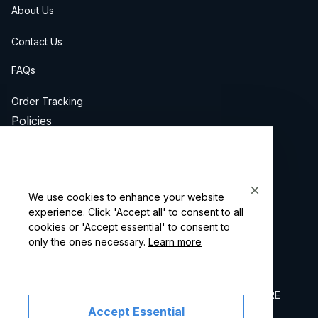
About Us
Contact Us
FAQs
Order Tracking
Policies
Privacy Policy
Terms of Service
We use cookies to enhance your website
Billing Terms & Conditions
experience. Click 'Accept all' to consent to all
cookies or 'Accept essential' to consent to
only the ones necessary.
Learn more
Shipping & Returns
Copyright © 2026 Oupinke Watch. OFFICIAL STORE
Accept Essential