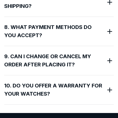
SHIPPING?
8. WHAT PAYMENT METHODS DO
YOU ACCEPT?
9. CAN I CHANGE OR CANCEL MY
ORDER AFTER PLACING IT?
10. DO YOU OFFER A WARRANTY FOR
YOUR WATCHES?