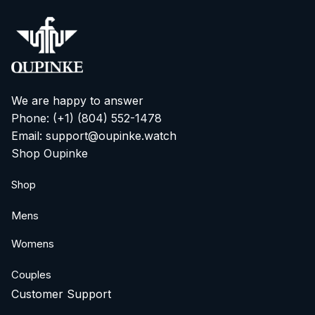
We are happy to answer
Phone: (+1) ‪(804) 552-1478‬
Email: support@oupinke.watch
Shop Oupinke
Shop
Mens
Womens
Couples
Customer Support