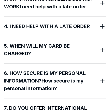
WORKI need help with a late order
4. I NEED HELP WITH A LATE ORDER
5. WHEN WILL MY CARD BE
CHARGED?
6. HOW SECURE IS MY PERSONAL
INFORMATION?How secure is my
personal information?
7. DO YOU OFFER INTERNATIONAL