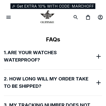
🎉 Get EXTRA 10% WITH CODE: MARCHOFF
FAQs
1.ARE YOUR WATCHES
WATERPROOF?
2. HOW LONG WILL MY ORDER TAKE
TO BE SHIPPED?
3. MY TRACKING NUMBER DOES NOT