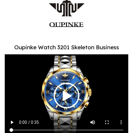
Oupinke Watch 3201 Skeleton Business