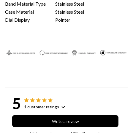
Band Material Type
Stainless Steel
Case Material
Stainless Steel
Dial Display
Pointer
5
1 customer ratings
Write a review