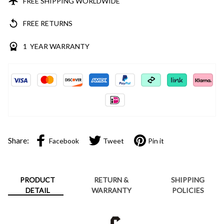
FREE SHIPPING WORLDWIDE
FREE RETURNS
1 YEAR WARRANTY
Share:
Facebook
Tweet
Pin it
PRODUCT
RETURN &
SHIPPING
DETAIL
WARRANTY
POLICIES