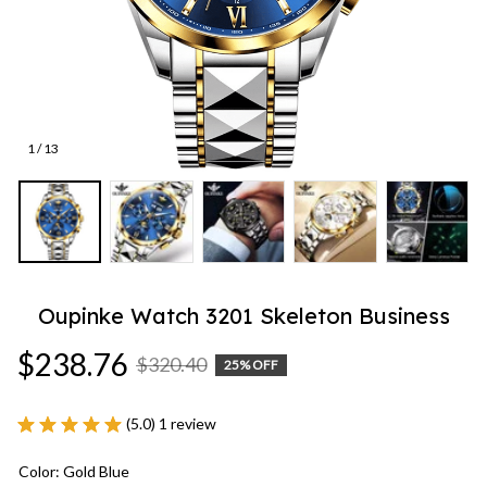
1 / 13
Oupinke Watch 3201 Skeleton Business
$238.76
$320.40
25% OFF
(5.0) 1 review
Color: Gold Blue