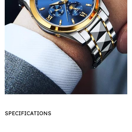
SPECIFICATIONS