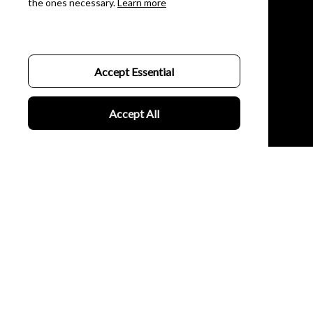
the ones necessary.
Learn more
Womens
Couples
Customer Support
Accept Essential
About Us
Accept All
Contact Us
FAQs
Order Tracking
Policies
Privacy Policy
Terms of Service
Billing Terms & Conditions