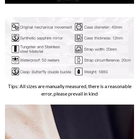
Tips: All sizes are manually measured, there is a reasonable
error, please prevail in kind