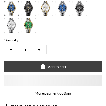
Quantity
Add to cart
More payment options