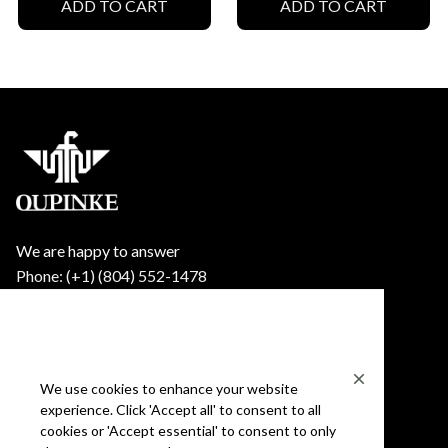
ADD TO CART
ADD TO CART
We are happy to answer
Phone: (+1) ‪(804) 552-1478‬
Email: support@oupinke.watch
Shop Oupinke
Shop
We use cookies to enhance your website
experience. Click 'Accept all' to consent to all
Mens
cookies or 'Accept essential' to consent to only