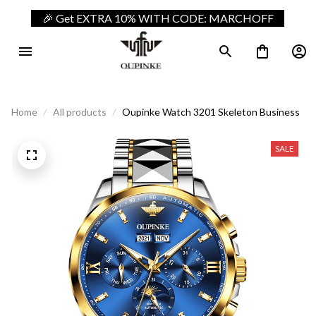
🎉 Get EXTRA 10% WITH CODE: MARCHOFF
Home
All products
Oupinke Watch 3201 Skeleton Business
SALE