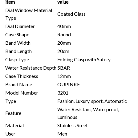
item
value
Dial Window Material
Coated Glass
Type
Dial Diameter
40mm
Case Shape
Round
Band Width
20mm
Band Length
20cm
Clasp Type
Folding Clasp with Safety
Water Resistance Depth
5BAR
Case Thickness
12mm
Brand Name
OUPINKE
Model Number
3201
Type
Fashion, Luxury, sport, Automatic
Water Resistant, Waterproof,
Feature
Luminous
Material
Stainless Steel
User
Men