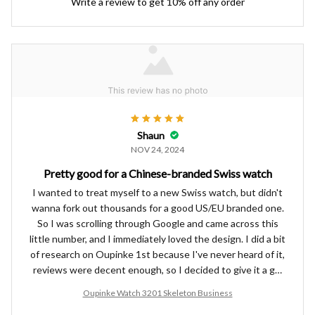
Write a review to get 10% off any order
Shaun
NOV 24, 2024
Pretty good for a Chinese-branded Swiss watch
I wanted to treat myself to a new Swiss watch, but didn't
wanna fork out thousands for a good US/EU branded one.
So I was scrolling through Google and came across this
little number, and I immediately loved the design. I did a bit
of research on Oupinke 1st because I've never heard of it,
reviews were decent enough, so I decided to give it a go.
I've been wearing it for a few weeks now and all my
Oupinke Watch 3201 Skeleton Business
colleagues keep complimenting the look, so definitely an