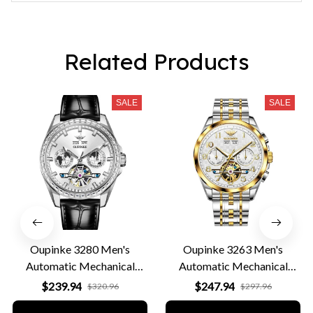
eye catcher. Does need a bit of getting used to, but overall
in terms of looks, price, quality and comfort, I'd give it a
9/10.
Related Products
SALE
SALE
Oupinke 3280 Men's
Oupinke 3263 Men's
Automatic Mechanical
Automatic Mechanical
Leather Business Watch
Business Watch
$239.94
$247.94
$320.96
$297.96