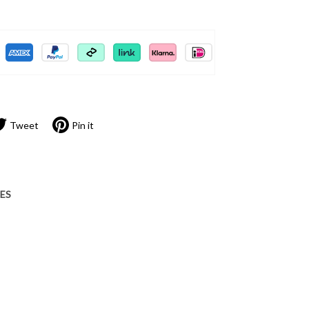
Tweet
Pin it
IES