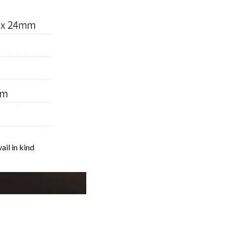
ail in kind