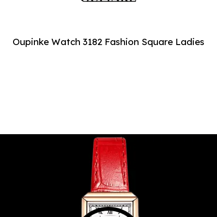
Oupinke Watch 3182 Fashion Square Ladies