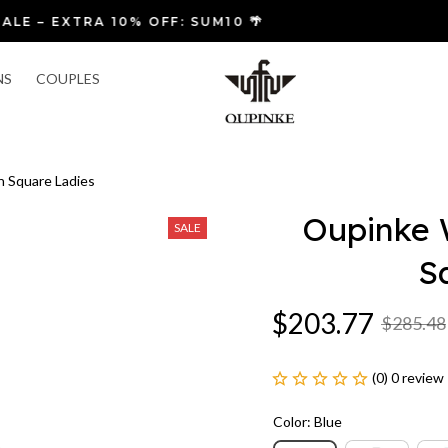
🚚 FREE SHIPPING & FAST RETURNS
NS
COUPLES
 Square Ladies
Oupinke 
SALE
S
$203.77
$285.48
(0) 0 review
Color: Blue