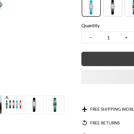
Quantity
FREE SHIPPING WOR
FREE RETURNS