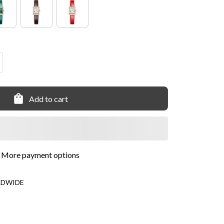
Add to cart
More payment options
LDWIDE