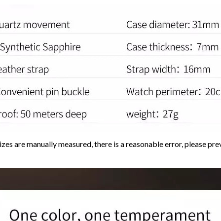
sizes are manually measured, there is a reasonable error, please prev