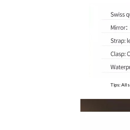
Tips: All 