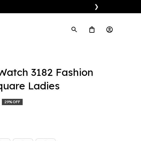
❯
Watch 3182 Fashion 
quare Ladies
29% OFF