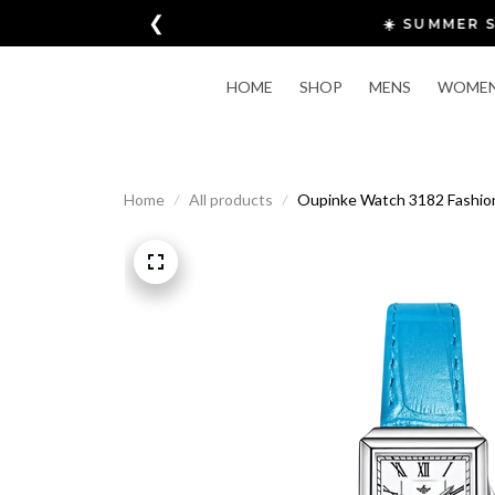
❮
HOME
SHOP
MENS
WOME
Home
All products
Oupinke Watch 3182 Fashion