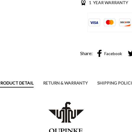
1 YEAR WARRANTY
Share:
Facebook
PRODUCT DETAIL
RETURN & WARRANTY
SHIPPING POLIC