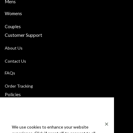
Mens
Womens
Couples
Customer Support
About Us
Contact Us
FAQs
Order Tracking
Policies
Privacy Policy
Terms of Service
We use cookies to enhance your website
Billing Terms & Conditions