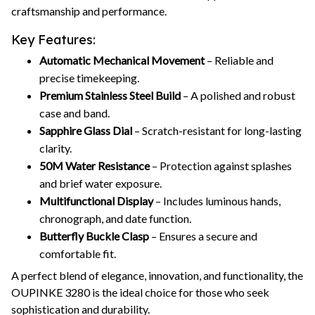
craftsmanship and performance.
Key Features:
Automatic Mechanical Movement
– Reliable and
precise timekeeping.
Premium Stainless Steel Build
– A polished and robust
case and band.
Sapphire Glass Dial
– Scratch-resistant for long-lasting
clarity.
50M Water Resistance
– Protection against splashes
and brief water exposure.
Multifunctional Display
– Includes luminous hands,
chronograph, and date function.
Butterfly Buckle Clasp
– Ensures a secure and
comfortable fit.
A perfect blend of elegance, innovation, and functionality, the
OUPINKE 3280 is the ideal choice for those who seek
sophistication and durability.