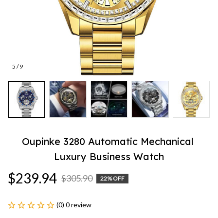
5 / 9
Oupinke 3280 Automatic Mechanical 
Luxury Business Watch
$239.94
$305.90
22% OFF
(0) 0 review