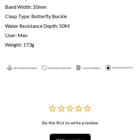
Band Width: 20mm
Clasp Type: Butterfly Buckle
Water Resistance Depth: 50M
User: Men
Weight: 173g
Be the first to write a review