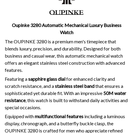
Oupinke 3280 Automatic Mechanical Luxury Business
Watch
The OUPINKE 3280 is a premium men's timepiece that
blends luxury, precision, and durability. Designed for both
business and casual wear, this automatic mechanical watch
offers an elegant stainless steel construction with advanced
features.
Featuring a
sapphire glass dial
for enhanced clarity and
scratch resistance, and a
stainless steel band
that ensures a
sophisticated yet durable fit. With an impressive
50M water
resistance
, this watch is built to withstand daily activities and
special occasions.
Equipped with
multifunctional features
including a luminous
display, chronograph, and a butterfly buckle clasp, the
OUPINKE 3280 is crafted for men who appreciate refined