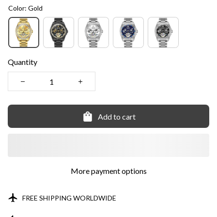
Color: Gold
Quantity
Add to cart
More payment options
FREE SHIPPING WORLDWIDE