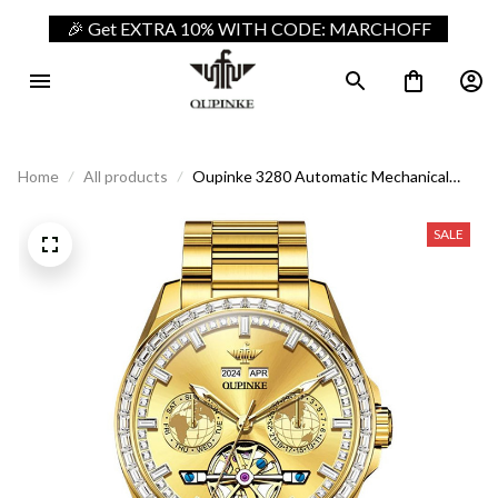
🎉 Get EXTRA 10% WITH CODE: MARCHOFF
Home
All products
Oupinke 3280 Automatic Mechanical
Luxury Business Watch
SALE