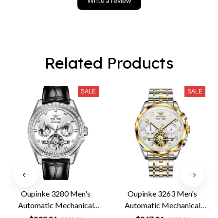
Write a review
Related Products
SALE
SALE
Oupinke 3280 Men's
Oupinke 3263 Men's
Automatic Mechanical
Automatic Mechanical
Leather Business Watch
Business Watch