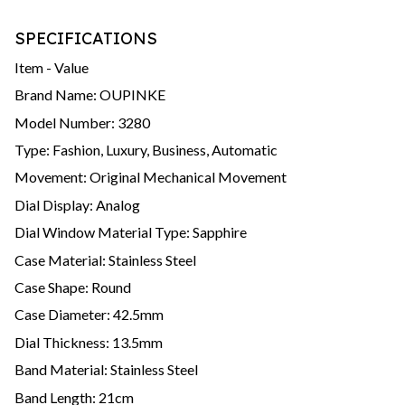
SPECIFICATIONS
Item - Value
Brand Name: OUPINKE
Model Number: 3280
Type: Fashion, Luxury, Business, Automatic
Movement: Original Mechanical Movement
Dial Display: Analog
Dial Window Material Type: Sapphire
Case Material: Stainless Steel
Case Shape: Round
Case Diameter: 42.5mm
Dial Thickness: 13.5mm
Band Material: Stainless Steel
Band Length: 21cm