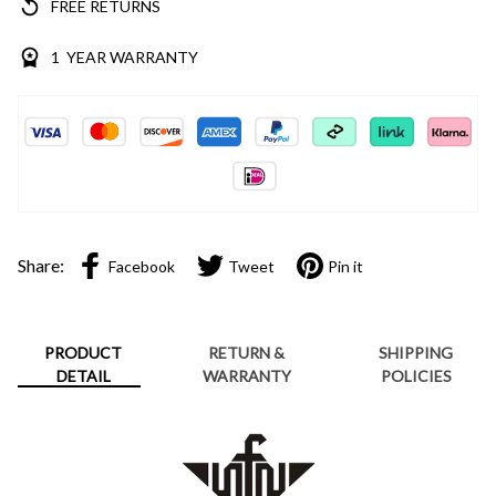
FREE RETURNS
1 YEAR WARRANTY
Share:
Facebook
Tweet
Pin it
PRODUCT
RETURN &
SHIPPING
DETAIL
WARRANTY
POLICIES