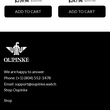
$239.94
$247.94
$320.96
$297.96
ADD TO CART
ADD TO CART
We are happy to answer
Phone: (+1) ‪(804) 552-1478‬
Email: support@oupinke.watch
Shop Oupinke
Shop