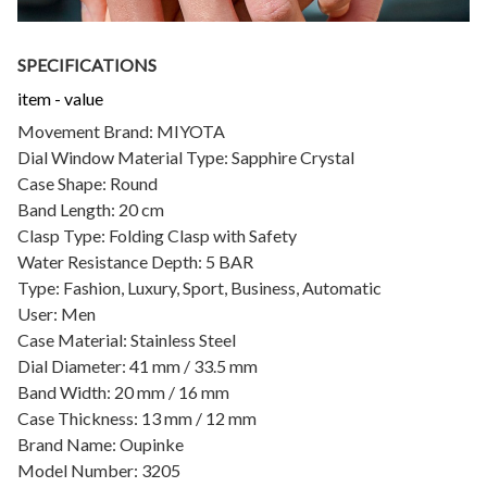
SPECIFICATIONS
item - value
Movement Brand: MIYOTA
Dial Window Material Type: Sapphire Crystal
Case Shape: Round
Band Length: 20 cm
Clasp Type: Folding Clasp with Safety
Water Resistance Depth: 5 BAR
Type: Fashion, Luxury, Sport, Business, Automatic
User: Men
Case Material: Stainless Steel
Dial Diameter: 41 mm / 33.5 mm
Band Width: 20 mm / 16 mm
Case Thickness: 13 mm / 12 mm
Brand Name: Oupinke
Model Number: 3205