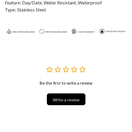
Feature: Day/Date, Water Resistant, Waterproof
Type: Stainless Steel
Be the first to write a review
Write a review