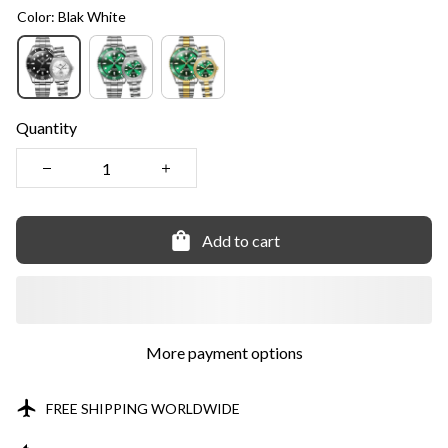
Color: Blak White
Quantity
Add to cart
More payment options
FREE SHIPPING WORLDWIDE