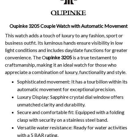
Oupinke 3205 Couple Watch with Automatic Movement
This watch adds a touch of luxury to any fashion, sport or
business outfit. Its luminous hands ensure visibility in low
light conditions and includes day/date functions for greater
convenience. The O
upinke 3205
is a true testament to
craftsmanship, making it an ideal watch for those who
appreciate a combination of luxury, functionality and style.
Sophisticated movement: It has a tourbillon within its
automatic movement for exceptional precision.
Luxury Display: Sapphire crystal dial window offers
unmatched clarity and durability.
Secure and comfortable fit: Equipped with a folding
clasp with security on a stainless steel band.
Versatile water resistance: Ready for water activities
with a 5 BAR rating.