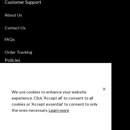
Customer Support
About Us
Contact Us
FAQs
Order Tracking
Policies
Privacy Policy
Terms of Service
We use cookies to enhance your website
Billing Terms & Conditions
experience. Click 'Accept all' to consent to all
cookies or 'Accept essential' to consent to only
Shipping & Returns
the ones necessary.
Learn more