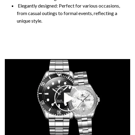
Elegantly designed: Perfect for various occasions,
from casual outings to formal events, reflecting a
unique style.