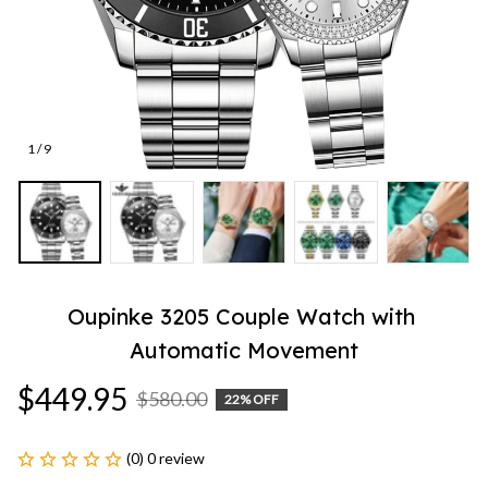
1 / 9
Oupinke 3205 Couple Watch with 
Automatic Movement
$449.95
$580.00
22% OFF
(0) 0 review