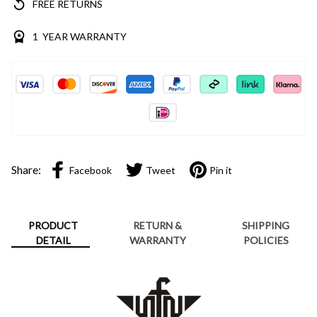
FREE RETURNS
1 YEAR WARRANTY
Share:
Facebook
Tweet
Pin it
PRODUCT
RETURN &
SHIPPING
DETAIL
WARRANTY
POLICIES