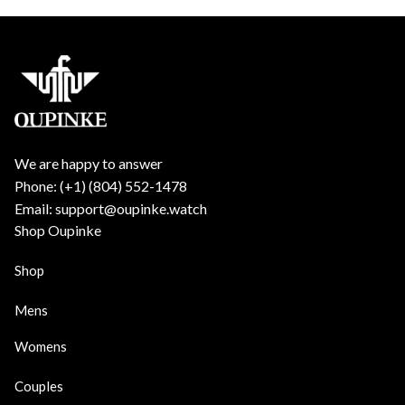
We are happy to answer
Phone: (+1) ‪(804) 552-1478‬
Email: support@oupinke.watch
Shop Oupinke
Shop
Mens
Womens
Couples