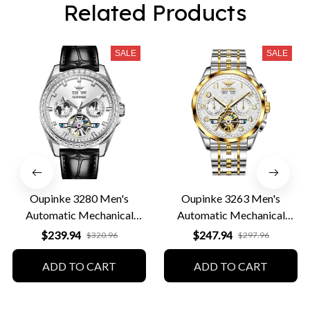
Related Products
SALE
SALE
Oupinke 3280 Men's
Oupinke 3263 Men's
Automatic Mechanical
Automatic Mechanical
Leather Business Watch
Business Watch
$239.94
$247.94
$320.96
$297.96
ADD TO CART
ADD TO CART