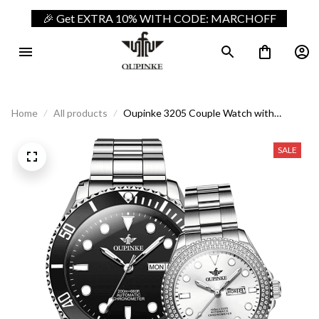
🎉 Get EXTRA 10% WITH CODE: MARCHOFF
Home
All products
Oupinke 3205 Couple Watch with
Automatic Movement
SALE