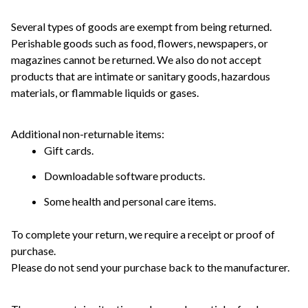
Several types of goods are exempt from being returned. 
Perishable goods such as food, flowers, newspapers, or 
magazines cannot be returned. We also do not accept 
products that are intimate or sanitary goods, hazardous 
materials, or flammable liquids or gases.
Additional non-returnable items: 
Gift cards.
Downloadable software products.
Some health and personal care items.
To complete your return, we require a receipt or proof of 
purchase. 
Please do not send your purchase back to the manufacturer.