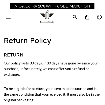
🎉 Get EXTRA 10% WITH CODE: MARCHOFF
Return Policy
RETURN
Our policy lasts 30 days. If 30 days have gone by since your 
purchase, unfortunately, we can’t offer you a refund or 
exchange.
To be eligible for a return, your item must be unused and in 
the same condition that you received it. It must also be in the 
original packaging.