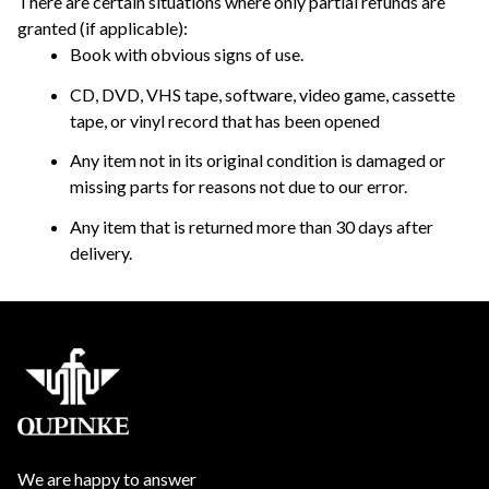
There are certain situations where only partial refunds are 
granted (if applicable): 
Book with obvious signs of use.
CD, DVD, VHS tape, software, video game, cassette 
tape, or vinyl record that has been opened 
Any item not in its original condition is damaged or 
missing parts for reasons not due to our error.
Any item that is returned more than 30 days after 
delivery.
We are happy to answer