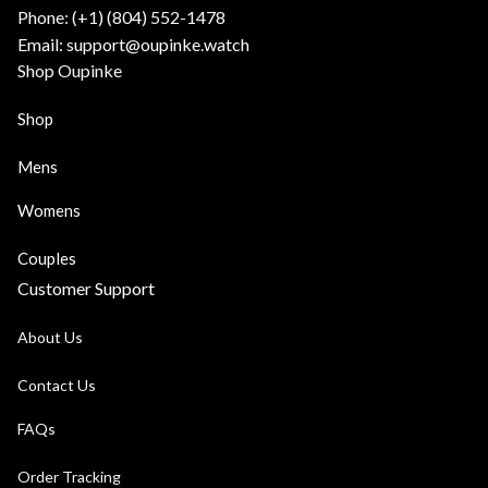
Phone: (+1) ‪(804) 552-1478‬
Email: support@oupinke.watch
Shop Oupinke
Shop
Mens
Womens
Couples
Customer Support
About Us
Contact Us
FAQs
Order Tracking